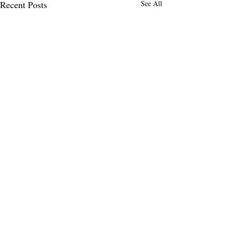
Recent Posts
See All
Dope Art
I thought the wall behind me was
Comments
so unique! What do y’all think?