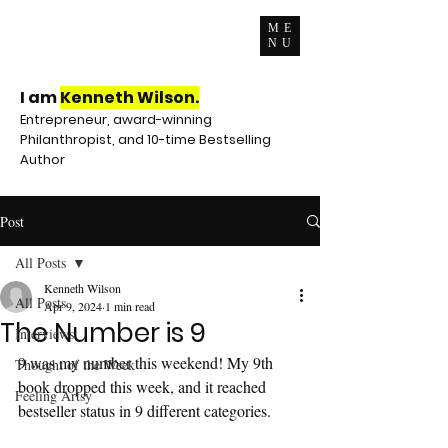
ME
NU
I am
Kenneth Wilson.
Entrepreneur, award-winning
Philanthropist, and 10-time Bestselling
Author
Post
All Posts
Kenneth Wilson
All Posts
Apr 9, 2024
1 min read
The Number is 9
Interviews
9 was my number this weekend! My 9th 
Thought of the Week
book dropped this week, and it reached 
Feeling Artsy
bestseller status in 9 different categories.