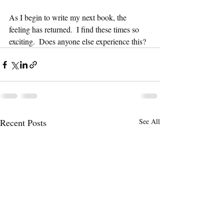
As I begin to write my next book, the 
feeling has returned.  I find these times so 
exciting.  Does anyone else experience this? 
Recent Posts
See All